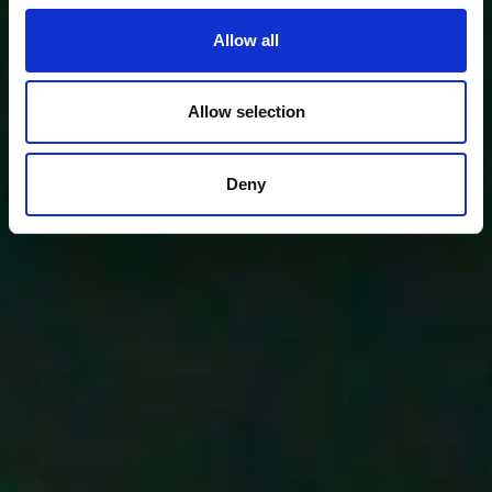
Allow all
Allow selection
Deny