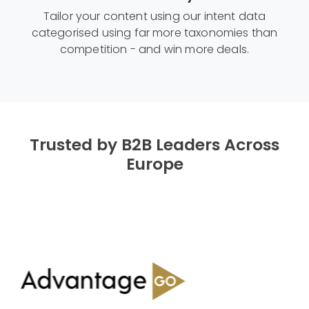
Tailor your content using our intent data
categorised using far more taxonomies than
competition - and win more deals.
Trusted by B2B Leaders Across
Europe