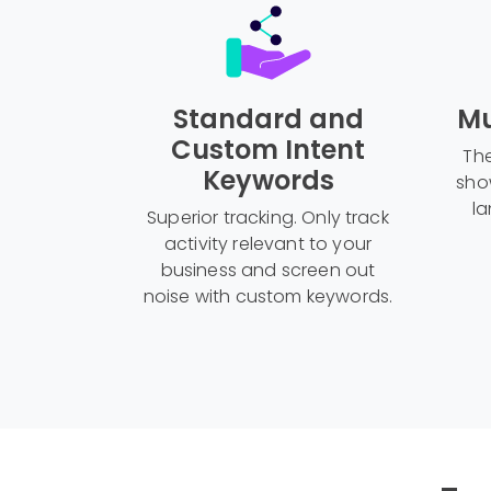
Standard and
Mu
Custom Intent
The
Keywords
sho
la
Superior tracking. Only track
activity relevant to your
business and screen out
noise with custom keywords.