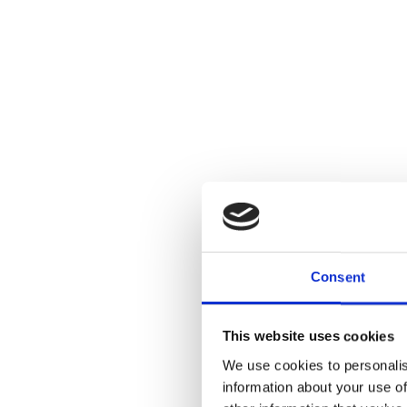
Consent
This website uses cookies
We use cookies to personalis
information about your use of