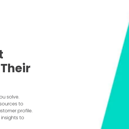
t
Their
ou solve.
sources to
stomer profile.
insights to