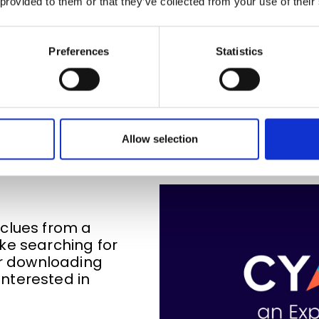
 provided to them or that they’ve collected from your use of their
Preferences
Statistics
rchase Intent Signals and 
Allow selection
clues from a
ke searching for
 or downloading
nterested in