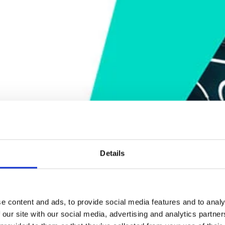
Details
e content and ads, to provide social media features and to analy
 our site with our social media, advertising and analytics partn