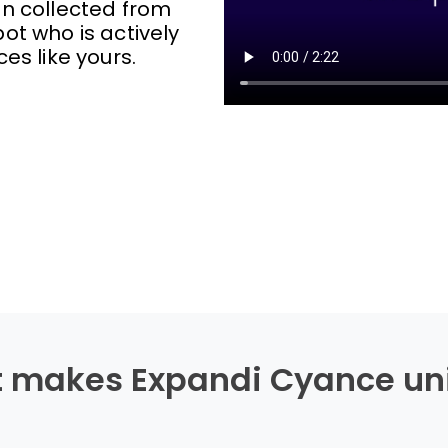
on collected from
ot who is actively
ces like yours.
 makes Expandi Cyance un