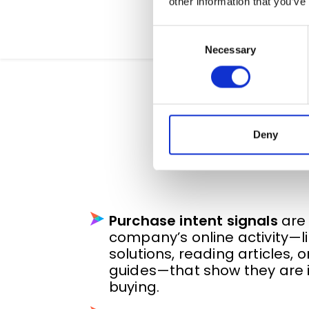
other information that you’ve
Consent
Necessary
Selection
What Are Pu
Deny
Purchase intent signals
are 
company’s online activity—li
solutions, reading articles,
guides—that show they are i
buying.