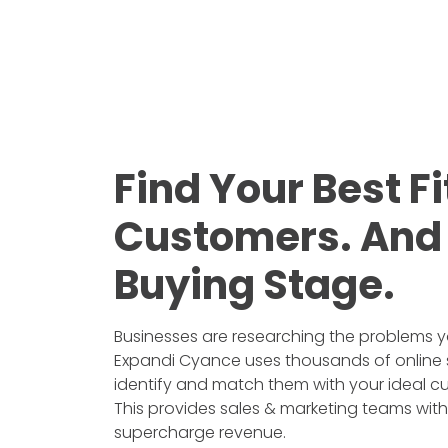
Find Your Best Fi
Customers. And 
Buying Stage.
Businesses are researching the problems y
Expandi Cyance uses thousands of online 
identify and match them with your ideal cu
This provides sales & marketing teams with 
supercharge revenue.