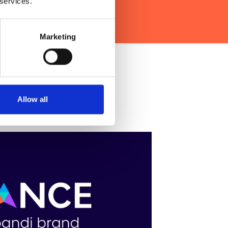
 services.
Marketing
Intent Data?
Allow all