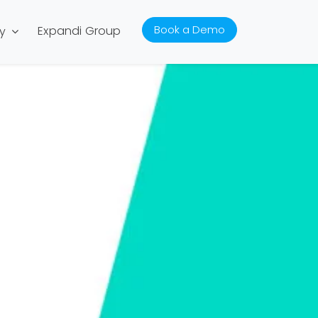
Book a Demo
Expandi Group
y