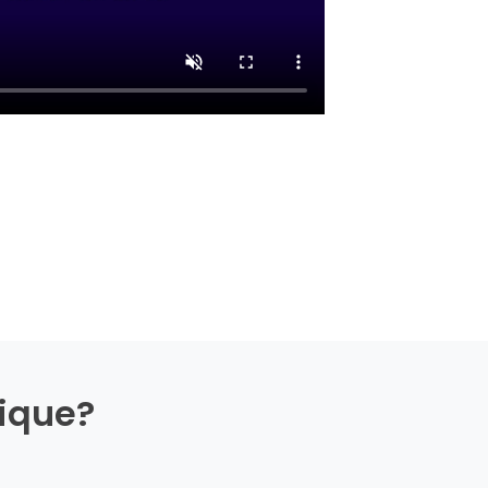
ique?