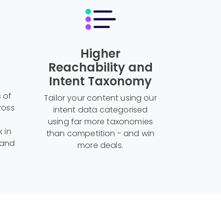
Higher
Reachability and
Intent Taxonomy
s of
Tailor your content using our
ross
intent data categorised
using far more taxonomies
k in
than competition - and win
 and
more deals.