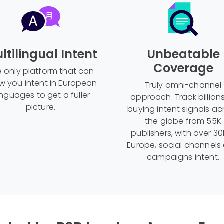
ltilingual Intent
Unbeatable
Coverage
 only platform that can
w you intent in European
Truly omni-channel
nguages to get a fuller
approach. Track billion
picture.
buying intent signals ac
the globe from 55K
publishers, with over 30
Europe, social channels
campaigns intent.