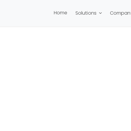
Home
Solutions
Compan