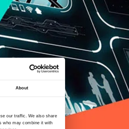
About
se our traffic. We also share
ers who may combine it with