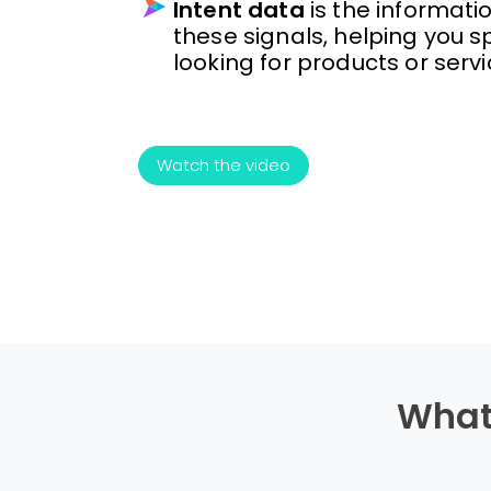
Intent data
is the informati
these signals, helping you sp
looking for products or servi
Watch the video
What